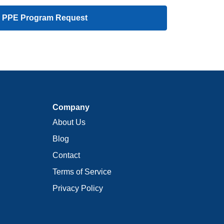
 PPE Program Request
Company
About Us
Blog
Contact
Terms of Service
Privacy Policy