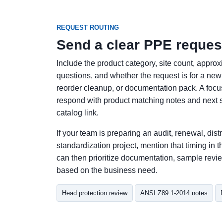
REQUEST ROUTING
Send a clear PPE reques
Include the product category, site count, appro
questions, and whether the request is for a new r
reorder cleanup, or documentation pack. A fo
respond with product matching notes and next s
catalog link.
If your team is preparing an audit, renewal, distri
standardization project, mention that timing i
can then prioritize documentation, sample revie
based on the business need.
Head protection review
ANSI Z89.1-2014 notes