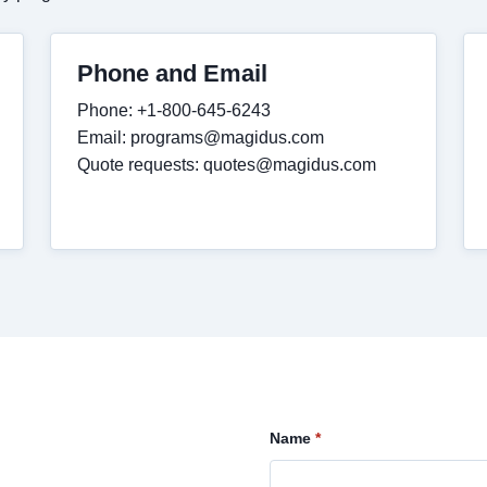
Phone and Email
Phone: +1-800-645-6243
Email:
programs@magidus.com
Quote requests:
quotes@magidus.com
Name