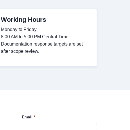
Working Hours
Monday to Friday
8:00 AM to 5:00 PM Central Time
Documentation response targets are set
after scope review.
Email