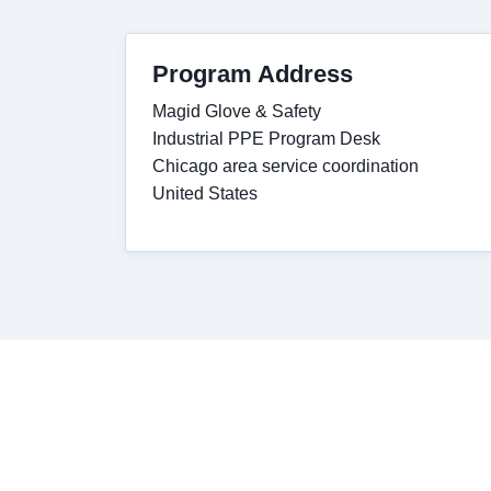
Program Address
Magid Glove & Safety
Industrial PPE Program Desk
Chicago area service coordination
United States