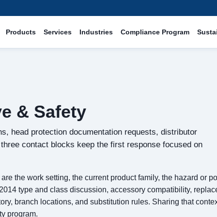
Products
Services
Industries
Compliance Program
Sustai
e & Safety
s, head protection documentation requests, distributor
e three contact blocks keep the first response focused on
re the work setting, the current product family, the hazard or p
14 type and class discussion, accessory compatibility, replac
, branch locations, and substitution rules. Sharing that contex
ty program.