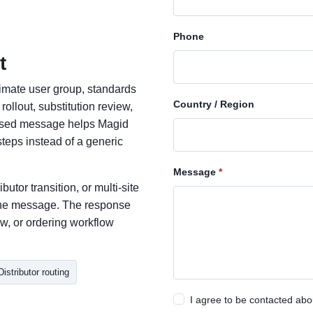
Phone
t
ximate user group, standards
Country / Region
ollout, substitution review,
cused message helps Magid
teps instead of a generic
Message
butor transition, or multi-site
n the message. The response
w, or ordering workflow
Distributor routing
I agree to be contacted abo