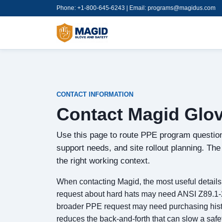
Phone: +1-800-645-6243 | Email:
programs@magidus.com
CONTACT INFORMATION
Contact Magid Glov
Use this page to route PPE program question
support needs, and site rollout planning. Th
the right working context.
When contacting Magid, the most useful details a
request about hard hats may need ANSI Z89.1-20
broader PPE request may need purchasing history
reduces the back-and-forth that can slow a safe