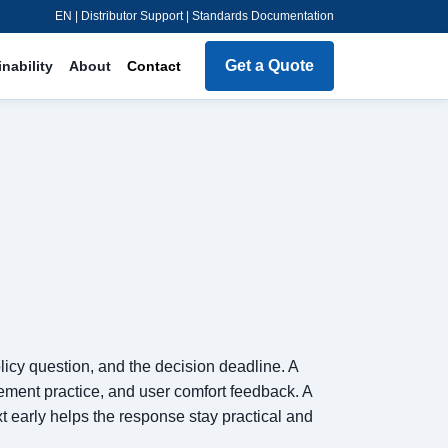
EN | Distributor Support | Standards Documentation
Get a Quote
nability
About
Contact
olicy question, and the decision deadline. A
ement practice, and user comfort feedback. A
t early helps the response stay practical and