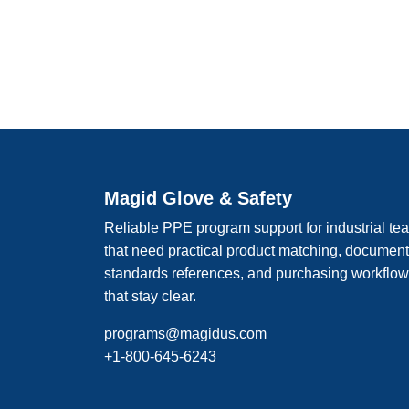
Magid Glove & Safety
Reliable PPE program support for industrial te
that need practical product matching, documen
standards references, and purchasing workflo
that stay clear.
programs@magidus.com
+1-800-645-6243