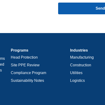
Send
Programs
Industries
Head Protection
Manufacturing
ams
ted
Site PPE Review
Construction
ws
Compliance Program
Utilities
Sustainability Notes
Logistics