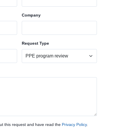
Company
Request Type
ut this request and have read the
Privacy Policy
.