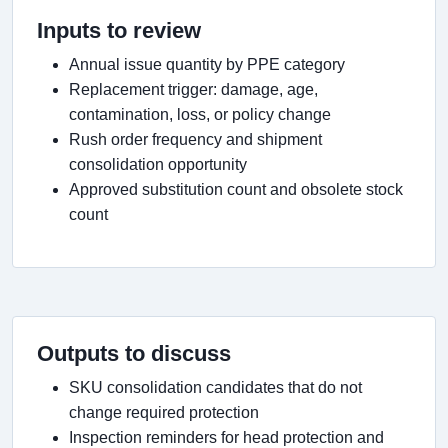
Inputs to review
Annual issue quantity by PPE category
Replacement trigger: damage, age,
contamination, loss, or policy change
Rush order frequency and shipment
consolidation opportunity
Approved substitution count and obsolete stock
count
Outputs to discuss
SKU consolidation candidates that do not
change required protection
Inspection reminders for head protection and