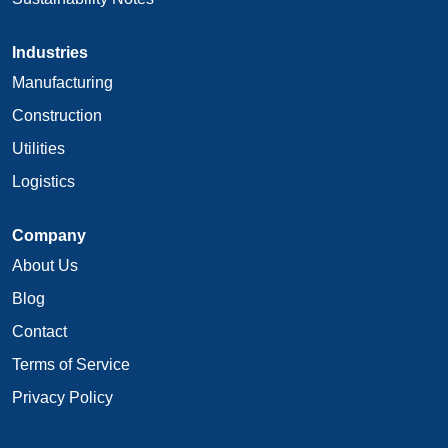
Industries
Manufacturing
Construction
Utilities
Logistics
Company
About Us
Blog
Contact
Terms of Service
Privacy Policy