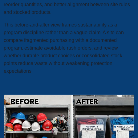
reorder quantities, and better alignment between site rules
and stocked products.
This before-and-after view frames sustainability as a
program discipline rather than a vague claim. A site can
compare fragmented purchasing with a documented
program, estimate avoidable rush orders, and review
whether durable product choices or consolidated stock
points reduce waste without weakening protection
expectations.