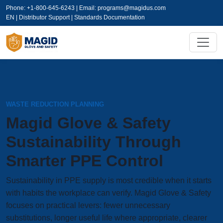
Phone: +1-800-645-6243 | Email:
programs@magidus.com
EN | Distributor Support | Standards Documentation
WASTE REDUCTION PLANNING
Magid Glove & Safety
Sustainability Through
Smarter PPE Control
Sustainability in PPE supply is most credible when it starts
with habits the workplace can verify. Magid Glove & Safety
focuses on practical levers: fewer unnecessary
substitutions, longer useful life where appropriate, clearer