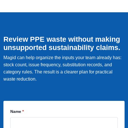
Review PPE waste without making
unsupported sustainability claims.
Magid can help organize the inputs your team already has:
stock count, issue frequency, substitution records, and
category rules. The result is a clearer plan for practical
waste reduction.
Name