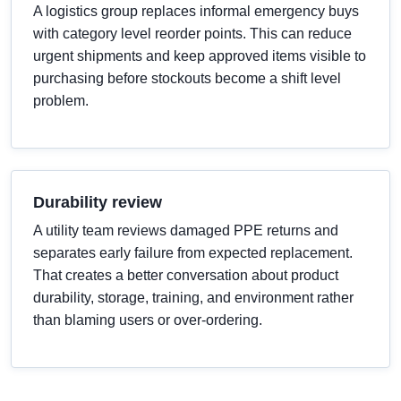
A logistics group replaces informal emergency buys
with category level reorder points. This can reduce
urgent shipments and keep approved items visible to
purchasing before stockouts become a shift level
problem.
Durability review
A utility team reviews damaged PPE returns and
separates early failure from expected replacement.
That creates a better conversation about product
durability, storage, training, and environment rather
than blaming users or over-ordering.