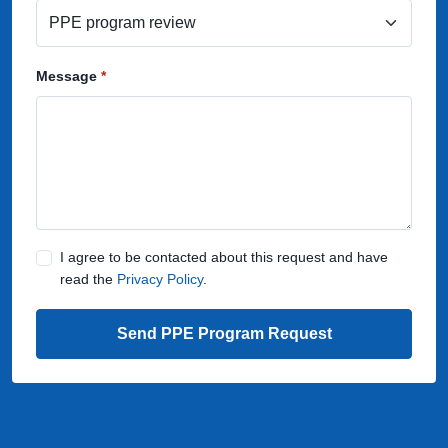
Message
I agree to be contacted about this request and have
read the
Privacy Policy
.
Send PPE Program Request