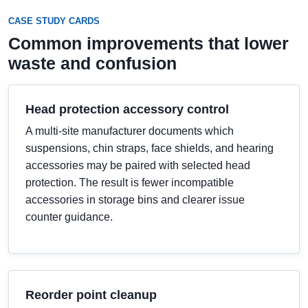
CASE STUDY CARDS
Common improvements that lower
waste and confusion
Head protection accessory control
A multi-site manufacturer documents which
suspensions, chin straps, face shields, and hearing
accessories may be paired with selected head
protection. The result is fewer incompatible
accessories in storage bins and clearer issue
counter guidance.
Reorder point cleanup