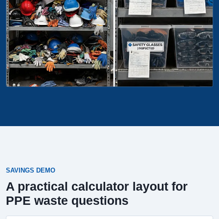
SAVINGS DEMO
A practical calculator layout for
PPE waste questions