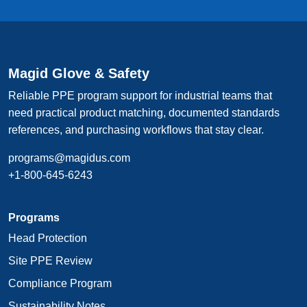
Magid Glove & Safety
Reliable PPE program support for industrial teams that
need practical product matching, documented standards
references, and purchasing workflows that stay clear.
programs@magidus.com
+1-800-645-6243
Programs
Head Protection
Site PPE Review
Compliance Program
Sustainability Notes