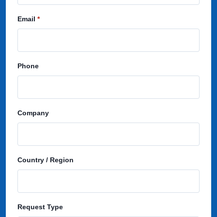
Email
Phone
Company
Country / Region
Request Type