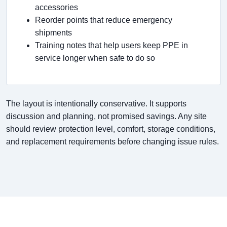
accessories
Reorder points that reduce emergency
shipments
Training notes that help users keep PPE in
service longer when safe to do so
The layout is intentionally conservative. It supports
discussion and planning, not promised savings. Any site
should review protection level, comfort, storage conditions,
and replacement requirements before changing issue rules.